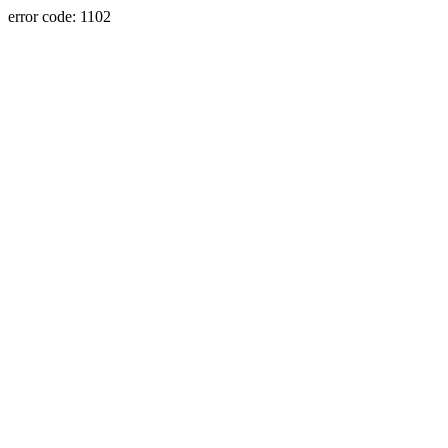
error code: 1102