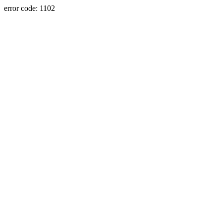
error code: 1102