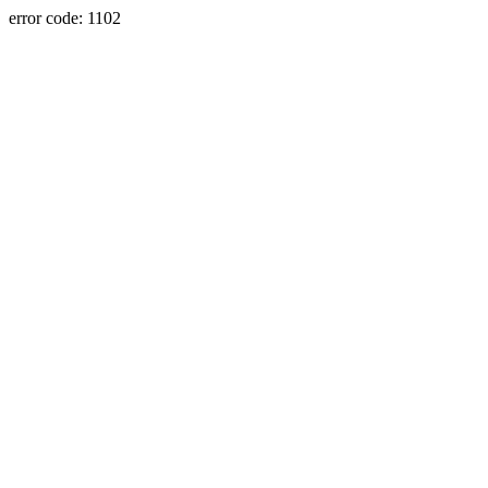
error code: 1102